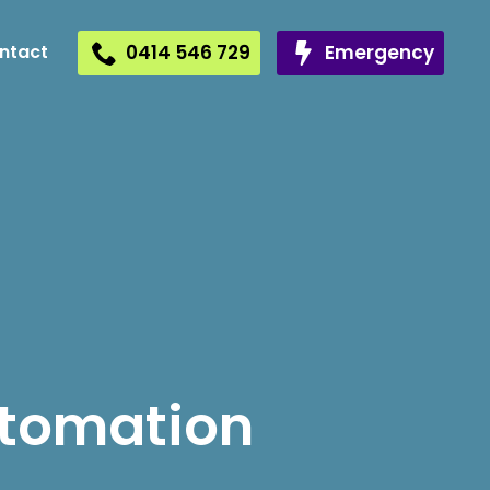
0414 546 729
Emergency
ntact
utomation