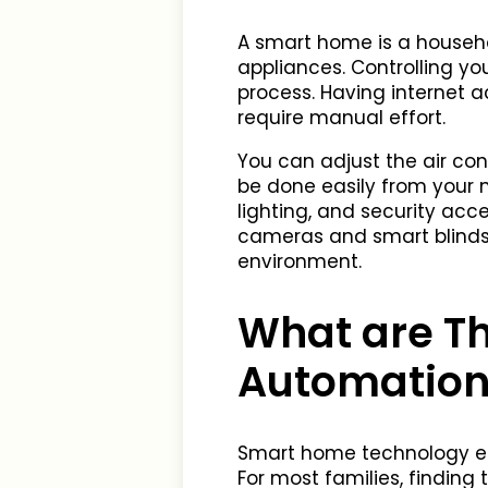
A smart home is a househ
appliances. Controlling y
process. Having internet 
require manual effort.
You can adjust the air con
be done easily from your 
lighting, and security acc
cameras and smart blinds 
environment.
What are T
Automation
Smart home technology en
For most families, finding