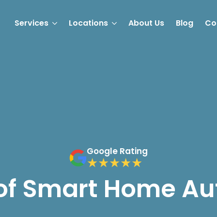
Services
Locations
About Us
Blog
Co
Google Rating
 of Smart Home A