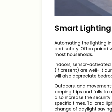
Smart Lighting
Automating the lighting i
and safety. Often paired w
most households.
Indoors, sensor-activated l
(if present) are well-lit 
will also appreciate bedro
Outdoors, and movement-se
keeping trips and falls t
also increase the security
specific times. Tailored l
change of daylight saving