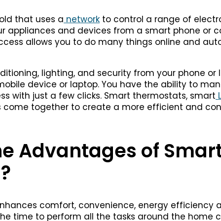
old that uses a
network
to control a range of elect
our appliances and devices from a smart phone or c
access allows you to do many things online and aut
ditioning, lighting, and security from your phone or
mobile device or laptop. You have the ability to ma
ess with just a few clicks. Smart thermostats, smart
L
come together to create a more efficient and conv
he Advantages of Smar
?
hances comfort, convenience, energy efficiency an
 the time to perform all the tasks around the home