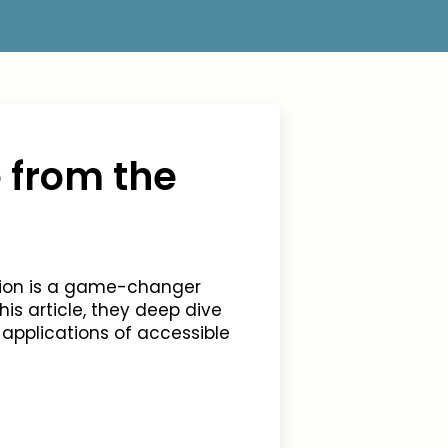
 from the
tion is a game-changer
s article, they deep dive
 applications of accessible