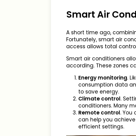
Smart Air Cond
A short time ago, combini
Fortunately, smart air co
access allows total contr
Smart air conditioners al
according. These zones ca
Energy monitoring
. L
consumption data and 
to save energy.
Climate control
. Set
conditioners. Many mo
Remote control
. You 
can help you achieve 
efficient settings.