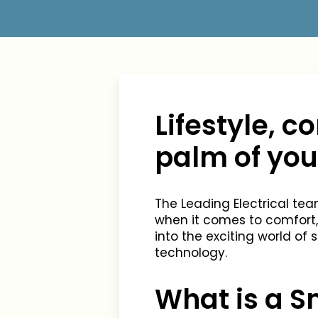
Lifestyle, 
palm of yo
The Leading Electrical t
when it comes to comfort,
into the exciting world of
technology.
What is a 