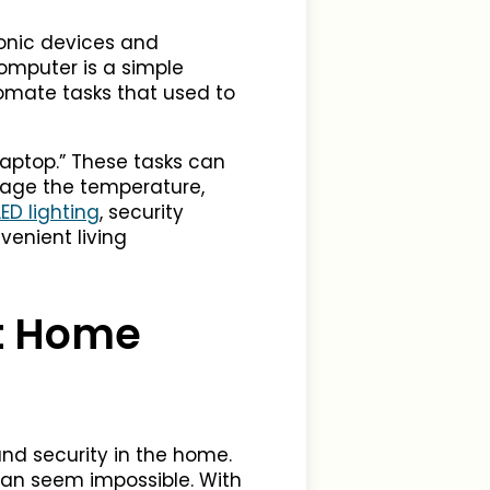
ronic devices and
omputer is a simple
omate tasks that used to
 laptop.” These tasks can
nage the temperature,
ED lighting
, security
enient living
t Home
d security in the home.
 can seem impossible. With