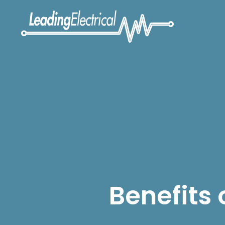
Benefits