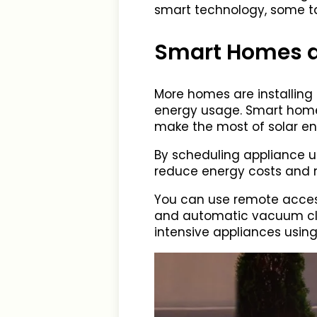
smart technology, some ta
Smart Homes an
More homes are installing s
energy usage. Smart homes
make the most of solar en
By scheduling appliance us
reduce energy costs and 
You can use remote access
and automatic vacuum cle
intensive appliances using