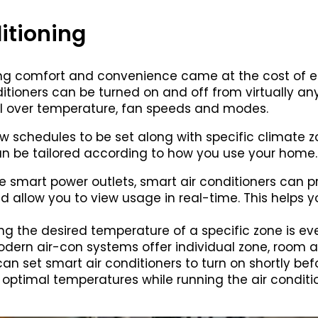
itioning
ng comfort and convenience came at the cost of en
nditioners can be turned on and off from virtually 
ol over temperature, fan speeds and modes.
low schedules to be set along with specific climate
n be tailored according to how you use your home.
ike smart power outlets, smart air conditioners can 
allow you to view usage in real-time. This helps yo
ting the desired temperature of a specific zone is ev
dern air-con systems offer individual zone, room 
can set smart air conditioners to turn on shortly be
optimal temperatures while running the air conditi