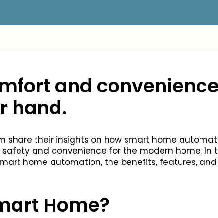
comfort and convenience
ur hand.
eam share their insights on how smart home automa
 safety and convenience for the modern home. In thi
 smart home automation, the benefits, features, and
Smart Home?