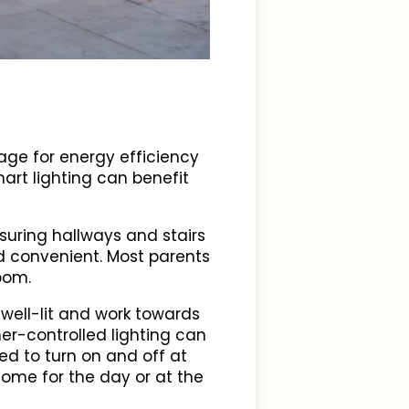
age for energy efficiency
mart lighting can benefit
nsuring hallways and stairs
nd convenient. Most parents
room.
ell-lit and work towards
er-controlled lighting can
ed to turn on and off at
home for the day or at the