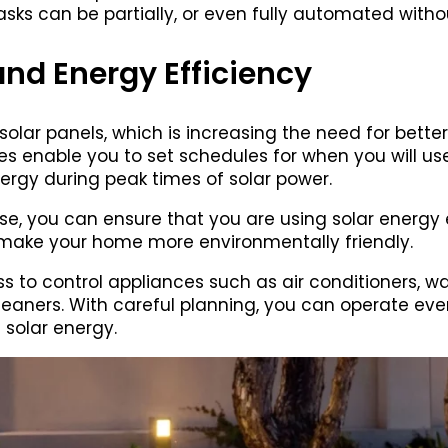
sks can be partially, or even fully automated wit
d Energy Efficiency
olar panels, which is increasing the need for better c
 enable you to set schedules for when you will use 
ergy during peak times of solar power.
e, you can ensure that you are using solar energy ef
make your home more environmentally friendly.
 to control appliances such as air conditioners, w
aners. With careful planning, you can operate ev
 solar energy.