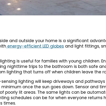
nside and outside your home is a significant advant
ith
energy-efficient LED globes
and light fittings, s
ighting is useful for families with young children. E
during nighttime trips to the bathroom is both safe a
om lighting that turns off when children leave the 
nsing lighting will keep driveways and pathways w
o a minimum once the sun goes down. Sensor and tim
 of poorly lit areas. The same lights can be automat
ighting schedules can be for when everyone returns 
s times.