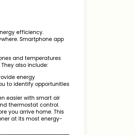
ergy efficiency.
anywhere. Smartphone app
 zones and temperatures
 They also include:
provide energy
u to identify opportunities
en easier with smart air
and thermostat control.
fore you arrive home. This
oner at its most energy-