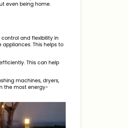
hout even being home.
ontrol and flexibility in
appliances. This helps to
ficiently. This can help
ashing machines, dryers,
en the most energy-