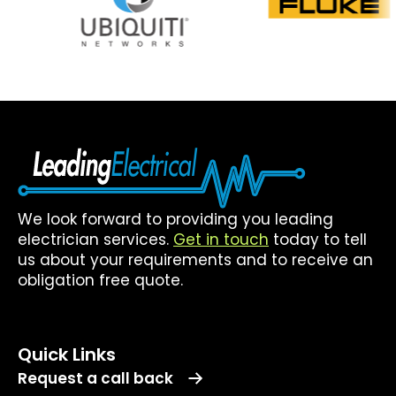
We look forward to providing you leading
electrician services.
Get in touch
today to tell
us about your requirements and to receive an
obligation free quote.
Quick Links
Request a call back