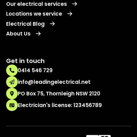
Our electrical services
Locations we service
Electrical Blog
About Us
Get in touch
0414 546 729
info@leadingelectrical.net
PO Box 75, Thornleigh NSW 2120
Electrician's license: 123456789