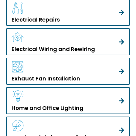
Electrical Repairs
Electrical Wiring and Rewiring
Exhaust Fan Installation
Home and Office Lighting