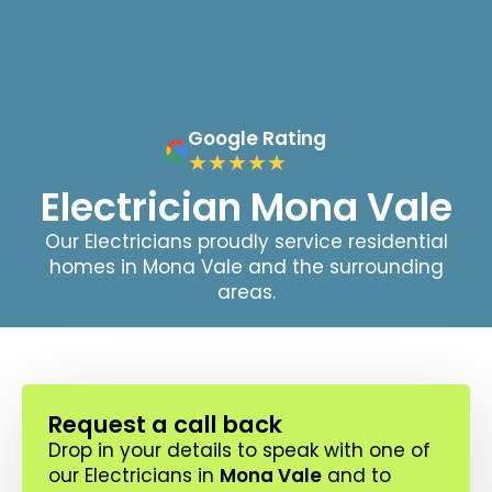
Google Rating
Electrician Mona Vale
Our Electricians proudly service residential
homes in Mona Vale and the surrounding
areas.
Request a call back
Drop in your details to speak with one of
our Electricians in
Mona Vale
and to