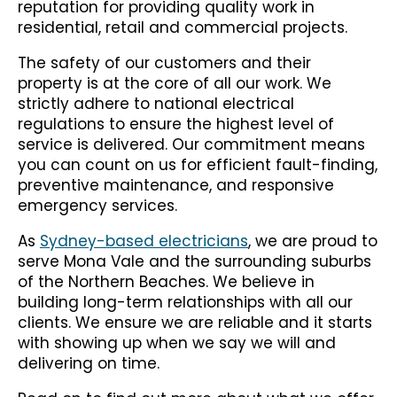
reputation for providing quality work in
residential, retail and commercial projects.
The safety of our customers and their
property is at the core of all our work. We
strictly adhere to national electrical
regulations to ensure the highest level of
service is delivered. Our commitment means
you can count on us for efficient fault-finding,
preventive maintenance, and responsive
emergency services.
As
Sydney-based electricians
, we are proud to
serve Mona Vale and the surrounding suburbs
of the Northern Beaches. We believe in
building long-term relationships with all our
clients. We ensure we are reliable and it starts
with showing up when we say we will and
delivering on time.