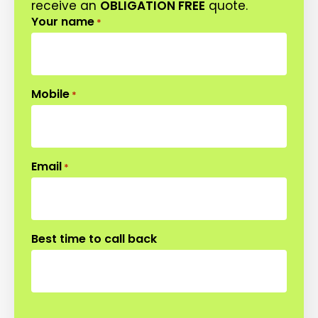
receive an
OBLIGATION FREE
quote.
Your name
*
Mobile
*
Email
*
Best time to call back
CAPTCHA