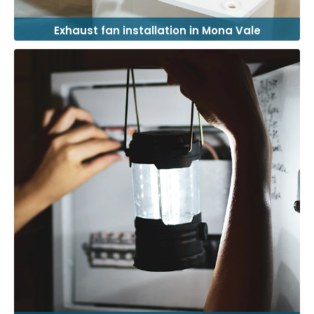
Exhaust fan installation in Mona Vale