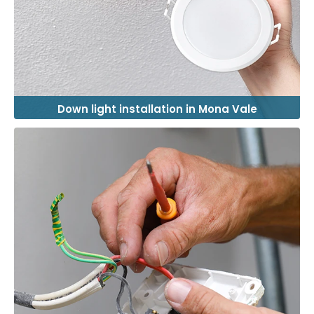
Down light installation in Mona Vale