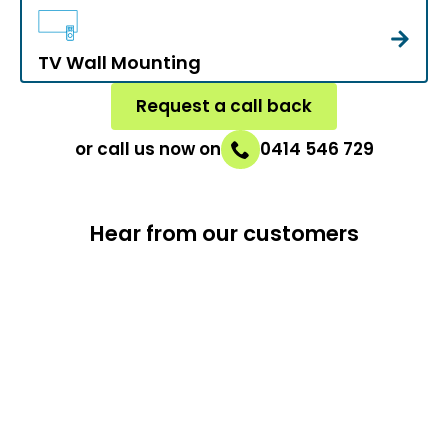
TV Wall Mounting
Request a call back
or call us now on
0414 546 729
Hear from our customers