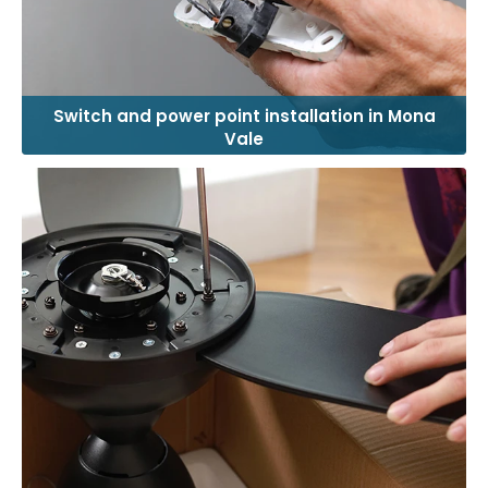
Switch and power point installation in Mona
Vale