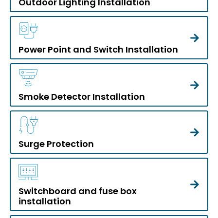
Outdoor Lighting Installation
Power Point and Switch Installation
Smoke Detector Installation
Surge Protection
Switchboard and fuse box
installation