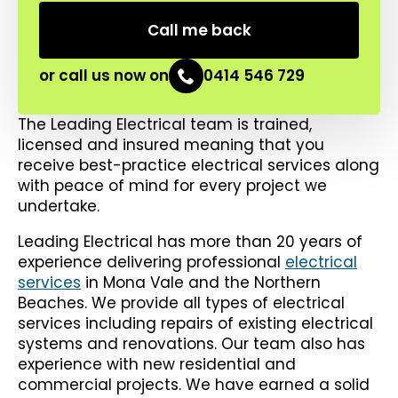
or call us now on
0414 546 729
The Leading Electrical team is trained,
licensed and insured meaning that you
receive best-practice electrical services along
with peace of mind for every project we
undertake.
Leading Electrical has more than 20 years of
experience delivering professional
electrical
services
in Mona Vale and the Northern
Beaches. We provide all types of electrical
services including repairs of existing electrical
systems and renovations. Our team also has
experience with new residential and
commercial projects. We have earned a solid