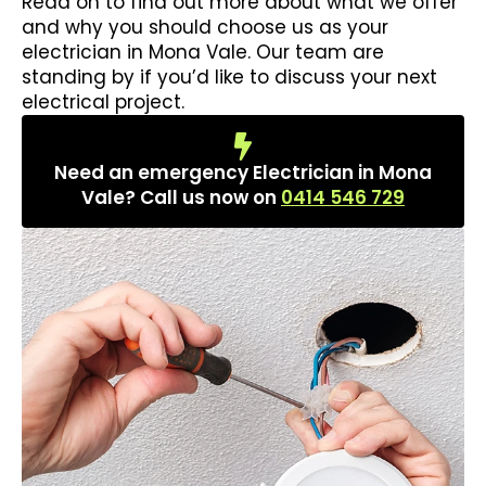
Read on to find out more about what we offer
and why you should choose us as your
electrician in Mona Vale. Our team are
standing by if you’d like to discuss your next
electrical project.
Need an emergency Electrician in Mona
Vale? Call us now on
0414 546 729