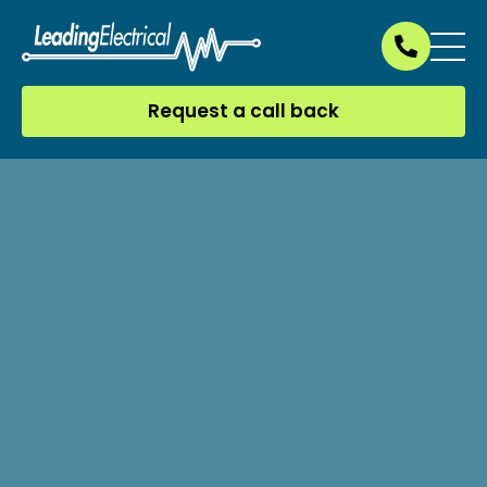
Request a call back