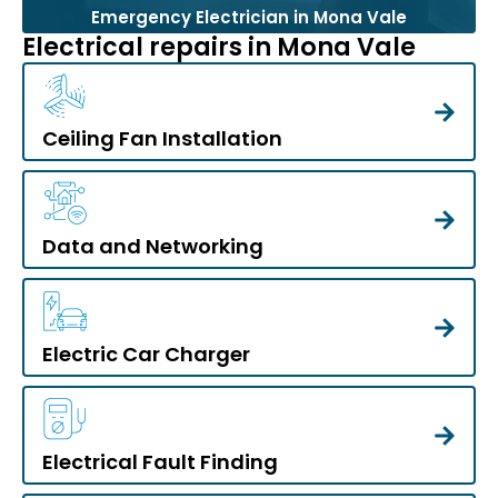
Emergency Electrician in Mona Vale
Electrical repairs in Mona Vale
Ceiling Fan Installation
Data and Networking
Electric Car Charger
Electrical Fault Finding