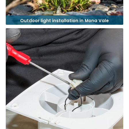
Outdoor light installation in Mona Vale