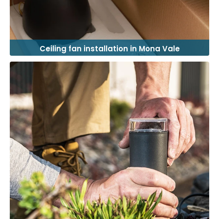
Ceiling fan installation in Mona Vale