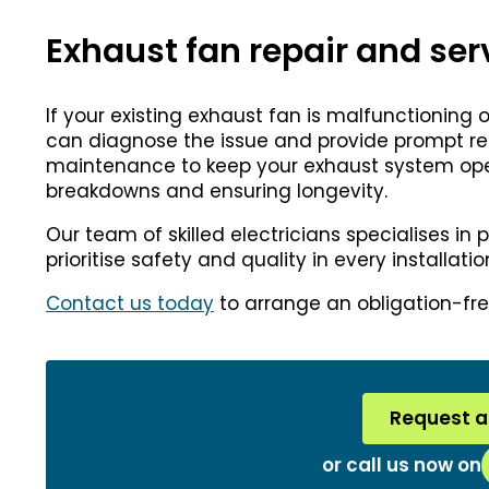
Exhaust fan repair and ser
If your existing exhaust fan is malfunctioning
can diagnose the issue and provide prompt repa
maintenance to keep your exhaust system opera
breakdowns and ensuring longevity.
Our team of skilled electricians specialises in 
prioritise safety and quality in every installat
Contact us today
to arrange an obligation-fre
Request a
or call us now on