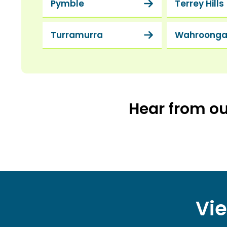
Pymble
Terrey Hills
Turramurra
Wahroong
Hear from o
Vie