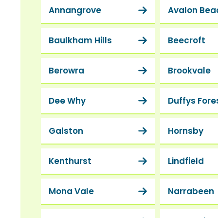
Annangrove
Avalon Bea
Baulkham Hills
Beecroft
Berowra
Brookvale
Dee Why
Duffys Fore
Galston
Hornsby
Kenthurst
Lindfield
Mona Vale
Narrabeen