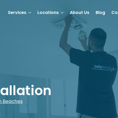
Services
Locations
About Us
Blog
Co
allation
n Beaches