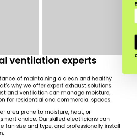
B
l ventilation experts
rtance of maintaining a clean and healthy
at’s why we offer expert exhaust solutions
aust and ventilation can manage moisture,
on for residential and commercial spaces.
er area prone to moisture, heat, or
 smart choice. Our skilled electricians can
fan size and type, and professionally install
n.