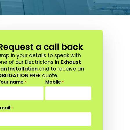
Request a call back
Drop in your details to speak with
ne of our Electricians in
Exhaust
Fan Installation
and to receive an
OBLIGATION FREE
quote.
Your name
Mobile
*
*
Email
*