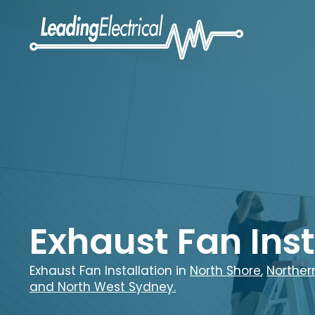
Exhaust Fan Inst
Exhaust Fan Installation in
North Shore
,
Norther
and
North West Sydney.