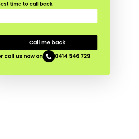
est time to call back
CAPTCHA
or call us now on
0414 546 729