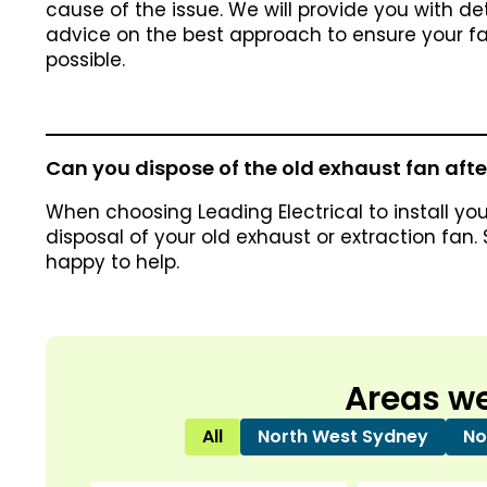
cause of the issue. We will provide you with de
advice on the best approach to ensure your fan
possible.
Can you dispose of the old exhaust fan after
When choosing Leading Electrical to install you
disposal of your old exhaust or extraction fan.
happy to help.
Areas we
All
North West Sydney
No