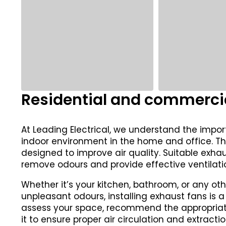
Residential and commercia
At Leading Electrical, we understand the impo
indoor environment in the home and office. Th
designed to improve air quality. Suitable exh
remove odours and provide effective ventilati
Whether it’s your kitchen, bathroom, or any oth
unpleasant odours, installing exhaust fans is a
assess your space, recommend the appropriate 
it to ensure proper air circulation and extractio