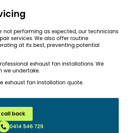
vicing
 or not performing as expected, our technicians
ir services. We also offer routine
ting at its best, preventing potential
professional exhaust fan installations. We
ion we undertake.
e exhaust fan installation quote.
 call back
0414 546 729