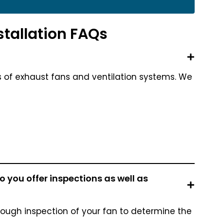
stallation FAQs
s of exhaust fans and ventilation systems. We
 you offer inspections as well as
rough inspection of your fan to determine the