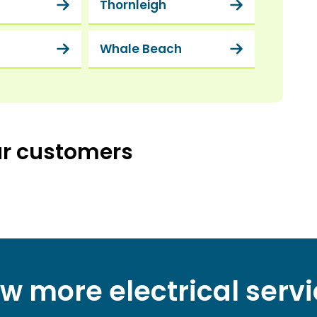
Thornleigh
a
Whale Beach
ur customers
w more electrical serv