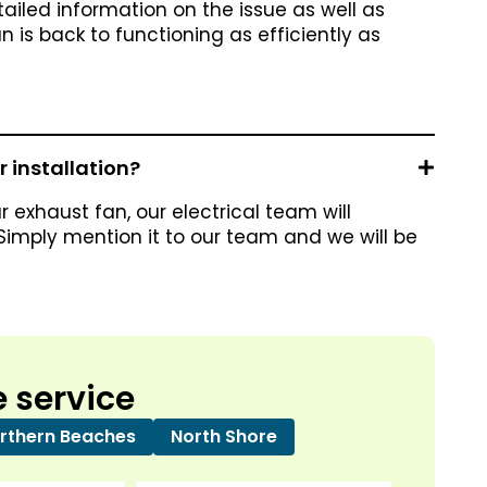
tailed information on the issue as well as
 is back to functioning as efficiently as
 installation?
r exhaust fan, our electrical team will
 Simply mention it to our team and we will be
 service
rthern Beaches
North Shore