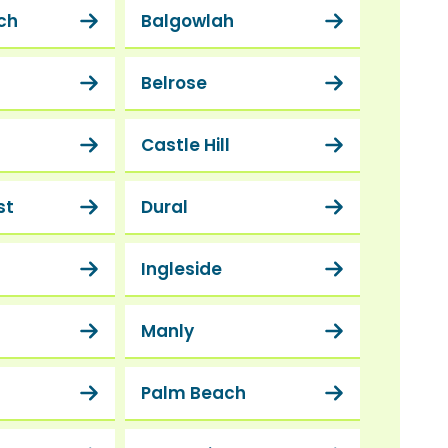
ch
Balgowlah
Belrose
Castle Hill
st
Dural
Ingleside
Manly
Palm Beach