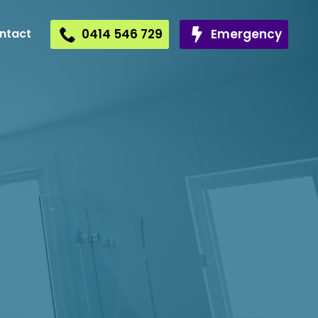
0414 546 729
Emergency
ntact