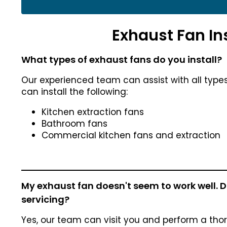
Exhaust Fan In
What types of exhaust fans do you install?
Our experienced team can assist with all type
can install the following:
Kitchen extraction fans
Bathroom fans
Commercial kitchen fans and extraction
My exhaust fan doesn't seem to work well. Do
servicing?
Yes, our team can visit you and perform a tho