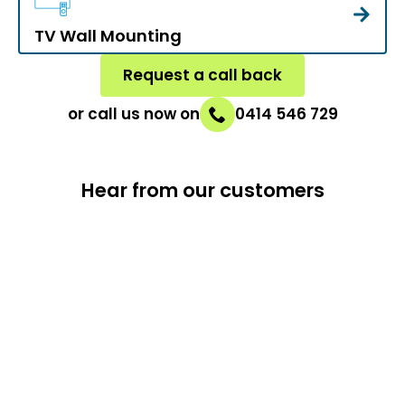
TV Wall Mounting
Request a call back
or call us now on
0414 546 729
Hear from our customers