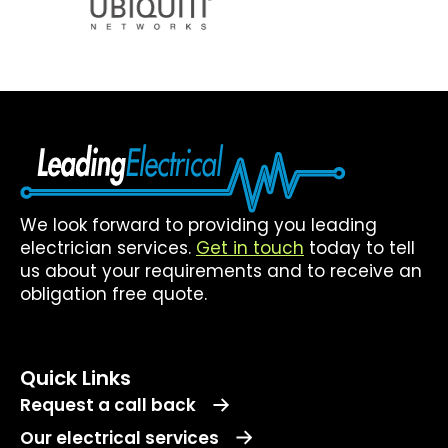
We look forward to providing you leading
electrician services.
Get in touch
today to tell
us about your requirements and to receive an
obligation free quote.
Quick Links
Request a call back
Our electrical services