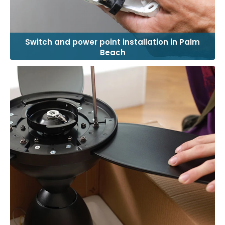
Switch and power point installation in Palm
Beach