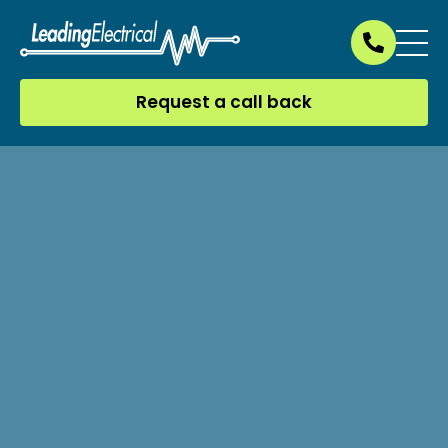
Request a call back