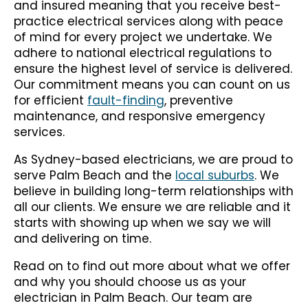
and insured meaning that you receive best-
practice electrical services along with peace
of mind for every project we undertake. We
adhere to national electrical regulations to
ensure the highest level of service is delivered.
Our commitment means you can count on us
for efficient
fault-finding
, preventive
maintenance, and responsive emergency
services.
As Sydney-based electricians, we are proud to
serve Palm Beach and the
local suburbs
. We
believe in building long-term relationships with
all our clients. We ensure we are reliable and it
starts with showing up when we say we will
and delivering on time.
Read on to find out more about what we offer
and why you should choose us as your
electrician in Palm Beach. Our team are