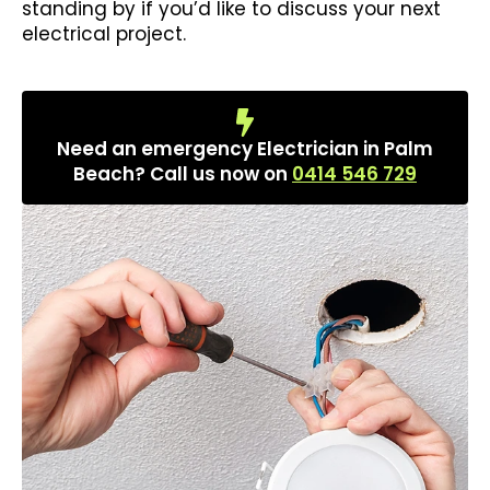
standing by if you’d like to discuss your next
electrical project.
Need an emergency Electrician in Palm
Beach? Call us now on
0414 546 729