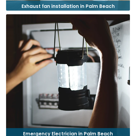
Exhaust fan installation in Palm Beach
Emergency Electrician in Palm Beach