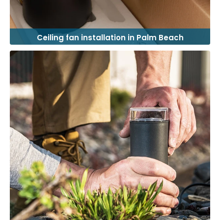
Ceiling fan installation in Palm Beach