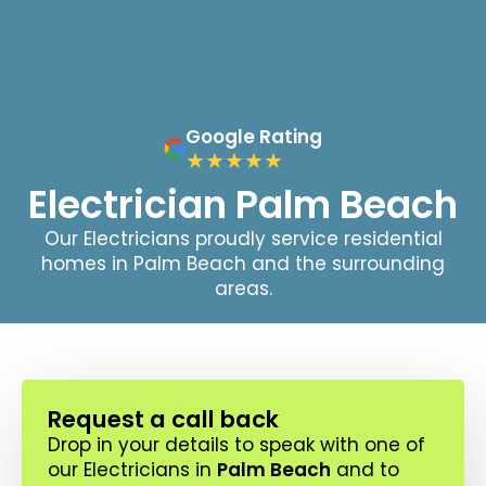
Google Rating
Electrician Palm Beach
Our Electricians proudly service residential
homes in Palm Beach and the surrounding
areas.
Request a call back
Drop in your details to speak with one of
our Electricians in
Palm Beach
and to