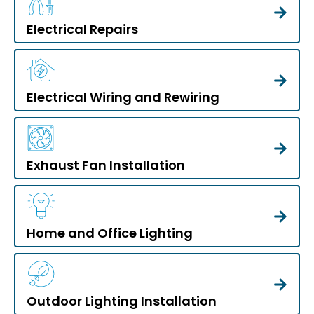
Electrical Repairs
Electrical Wiring and Rewiring
Exhaust Fan Installation
Home and Office Lighting
Outdoor Lighting Installation