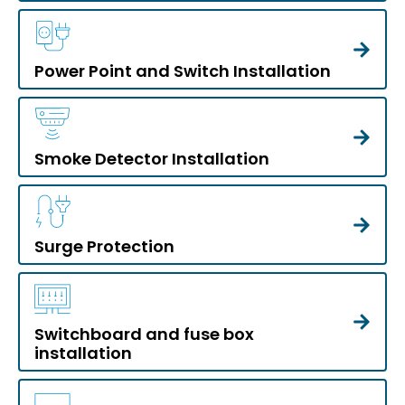
Power Point and Switch Installation
Smoke Detector Installation
Surge Protection
Switchboard and fuse box
installation