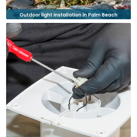
Outdoor light installation in Palm Beach