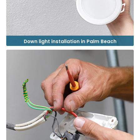
Down light installation in Palm Beach