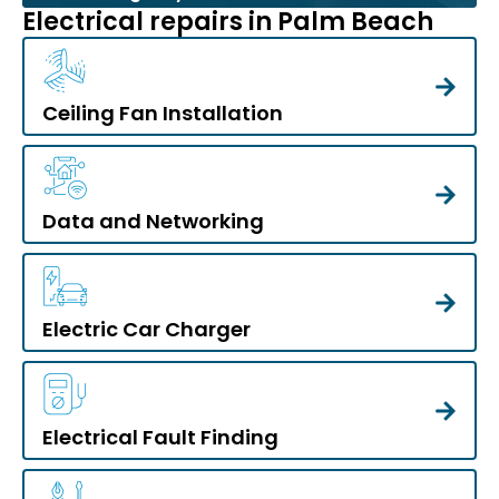
Electrical repairs in Palm Beach
Ceiling Fan Installation
Data and Networking
Electric Car Charger
Electrical Fault Finding