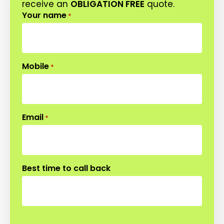
receive an
OBLIGATION FREE
quote.
Your name
*
Mobile
*
Email
*
Best time to call back
CAPTCHA