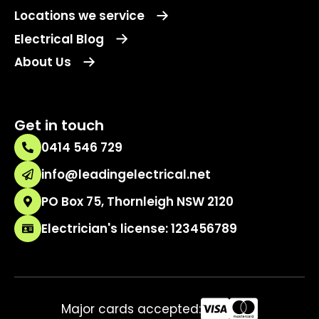
Locations we service
Electrical Blog
About Us
Get in touch
0414 546 729
info@leadingelectrical.net
PO Box 75, Thornleigh NSW 2120
Electrician's license: 123456789
Major cards accepted: