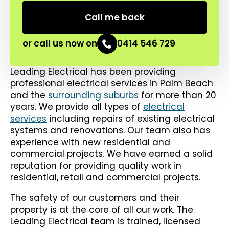
or call us now on
0414 546 729
Leading Electrical has been providing
professional electrical services in Palm Beach
and the
surrounding suburbs
for more than 20
years. We provide all types of
electrical
services
including repairs of existing electrical
systems and renovations. Our team also has
experience with new residential and
commercial projects. We have earned a solid
reputation for providing quality work in
residential, retail and commercial projects.
The safety of our customers and their
property is at the core of all our work. The
Leading Electrical team is trained, licensed