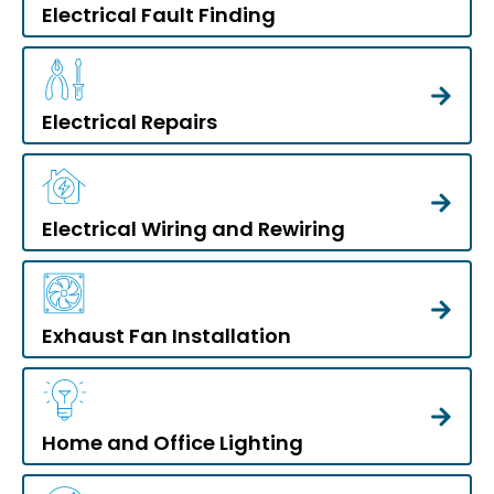
Electrical Fault Finding
Electrical Repairs
Electrical Wiring and Rewiring
Exhaust Fan Installation
Home and Office Lighting