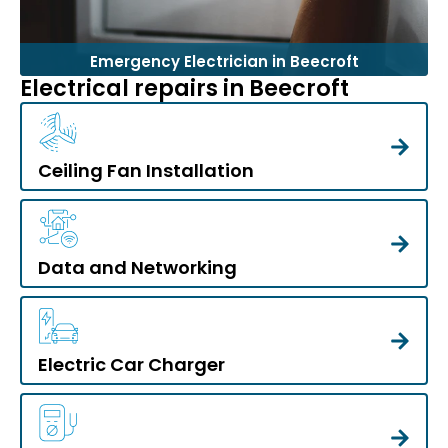
Emergency Electrician in Beecroft
Electrical repairs in Beecroft
Ceiling Fan Installation
Data and Networking
Electric Car Charger