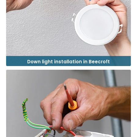
Down light installation in Beecroft