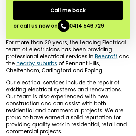
or call us now on
0414 546 729
For more than 20 years, the Leading Electrical
team of electricians has been providing
professional electrical services in
Beecroft
and
the
nearby suburbs
of Pennant Hills,
Cheltenham, Carlingford and Epping.
Our electrical services include the repair of
existing electrical systems and renovations.
Our team is also experienced with new
construction and can assist with both
residential and commercial projects. We are
proud to have earned a solid reputation for
providing quality work in residential, retail and
commercial projects.