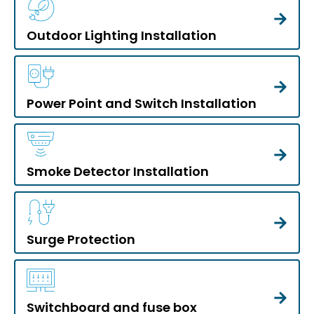
Outdoor Lighting Installation
Power Point and Switch Installation
Smoke Detector Installation
Surge Protection
Switchboard and fuse box