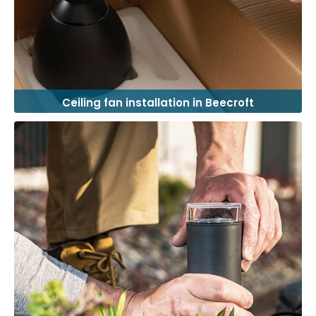
Ceiling fan installation in Beecroft