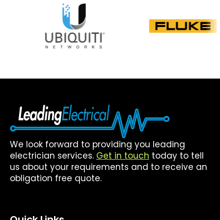
We look forward to providing you leading
electrician services.
Get in touch
today to tell
us about your requirements and to receive an
obligation free quote.
Quick Links