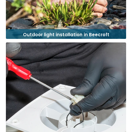
Outdoor light installation in Beecroft