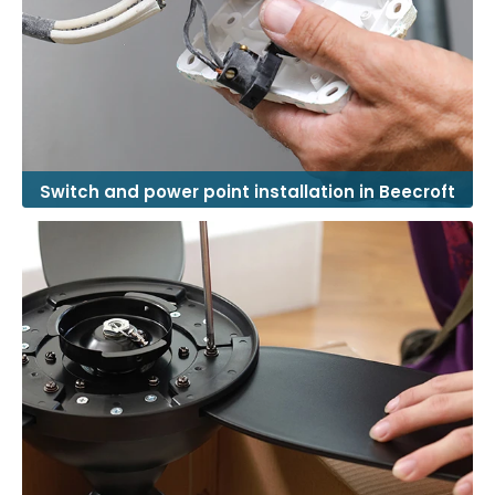
Switch and power point installation in Beecroft