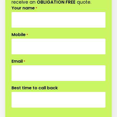
receive an
OBLIGATION FREE
quote.
Your name
*
Mobile
*
Email
*
Best time to call back
CAPTCHA