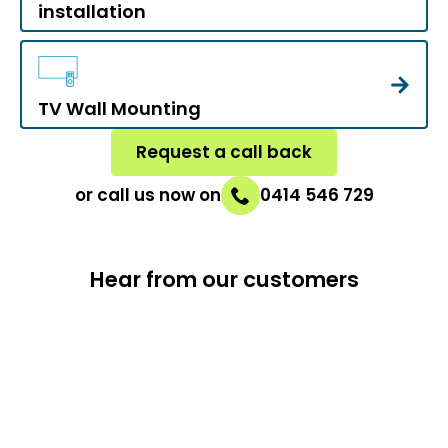
installation
TV Wall Mounting
Request a call back
or call us now on
0414 546 729
Hear from our customers