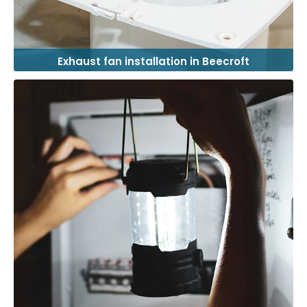
Exhaust fan installation in Beecroft