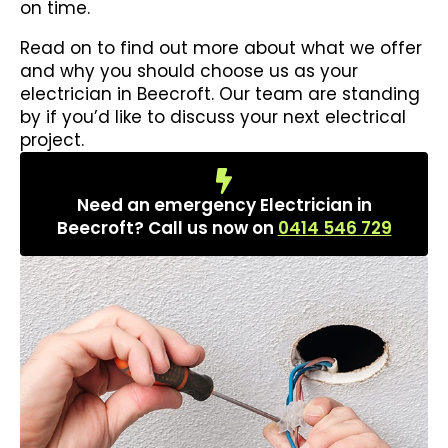
on time.
Read on to find out more about what we offer
and why you should choose us as your
electrician in Beecroft. Our team are standing
by if you’d like to discuss your next electrical
project.
Need an emergency Electrician in
Beecroft? Call us now on
0414 546 729