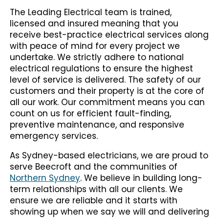
The Leading Electrical team is trained,
licensed and insured meaning that you
receive best-practice electrical services along
with peace of mind for every project we
undertake. We strictly adhere to national
electrical regulations to ensure the highest
level of service is delivered. The safety of our
customers and their property is at the core of
all our work. Our commitment means you can
count on us for efficient fault-finding,
preventive maintenance, and responsive
emergency services.
As Sydney-based electricians, we are proud to
serve Beecroft and the communities of
Northern Sydney
. We believe in building long-
term relationships with all our clients. We
ensure we are reliable and it starts with
showing up when we say we will and delivering