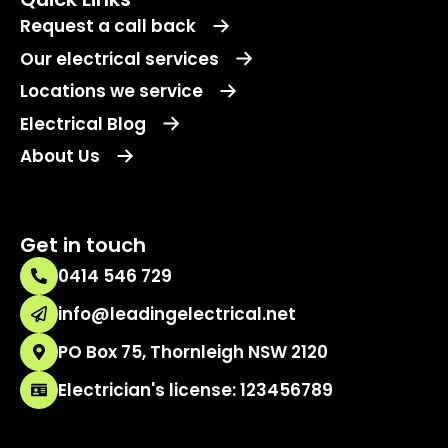
Request a call back
Our electrical services
Locations we service
Electrical Blog
About Us
Get in touch
0414 546 729
info@leadingelectrical.net
PO Box 75, Thornleigh NSW 2120
Electrician's license: 123456789