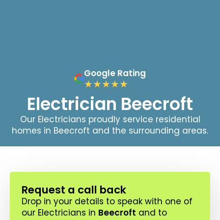
Google Rating
Electrician Beecroft
Our Electricians proudly service residential
homes in Beecroft and the surrounding areas.
Request a call back
Drop in your details to speak with one of
our Electricians in
Beecroft
and to