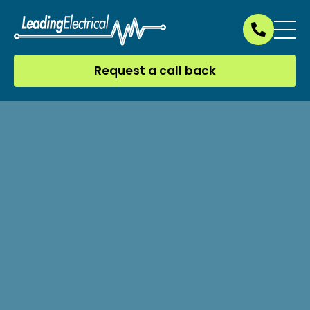
Request a call back