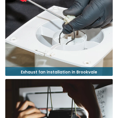
Exhaust fan installation in Brookvale