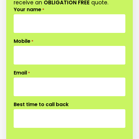
receive an
OBLIGATION FREE
quote.
Your name
*
Mobile
*
Email
*
Best time to call back
CAPTCHA