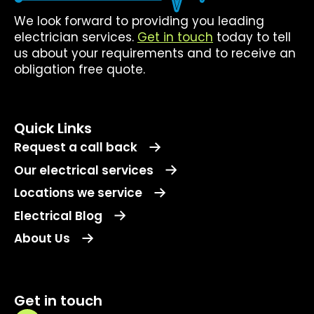
We look forward to providing you leading
electrician services.
Get in touch
today to tell
us about your requirements and to receive an
obligation free quote.
Quick Links
Request a call back
Our electrical services
Locations we service
Electrical Blog
About Us
Get in touch