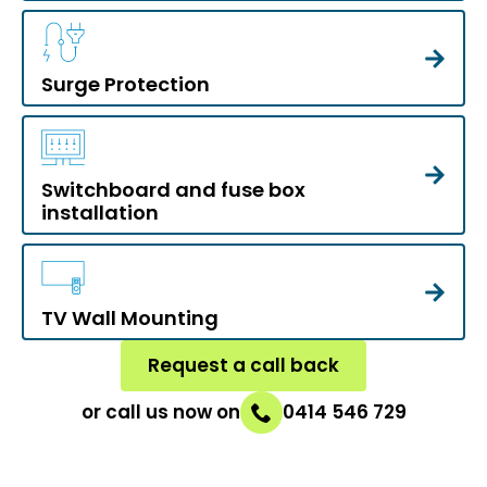
Surge Protection
Switchboard and fuse box
installation
TV Wall Mounting
Request a call back
or call us now on
0414 546 729