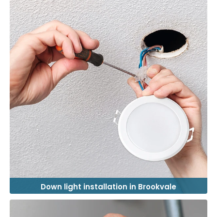
Down light installation in Brookvale