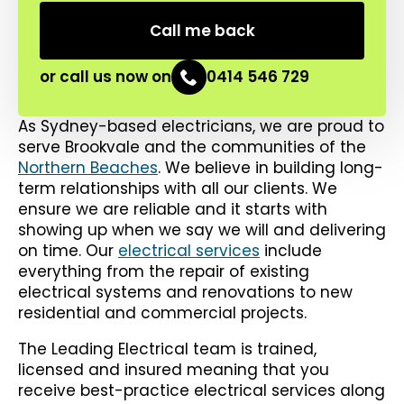
or call us now on
0414 546 729
As Sydney-based electricians, we are proud to
serve Brookvale and the communities of the
Northern Beaches
. We believe in building long-
term relationships with all our clients. We
ensure we are reliable and it starts with
showing up when we say we will and delivering
on time. Our
electrical services
include
everything from the repair of existing
electrical systems and renovations to new
residential and commercial projects.
The Leading Electrical team is trained,
licensed and insured meaning that you
receive best-practice electrical services along