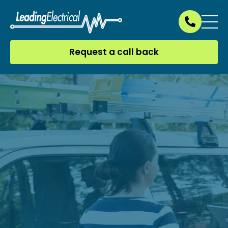
Request a call back