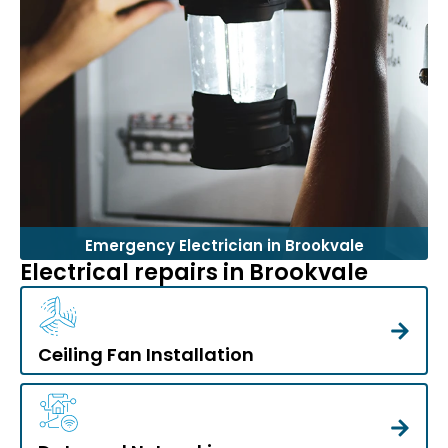
Emergency Electrician in Brookvale
Electrical repairs in Brookvale
Ceiling Fan Installation