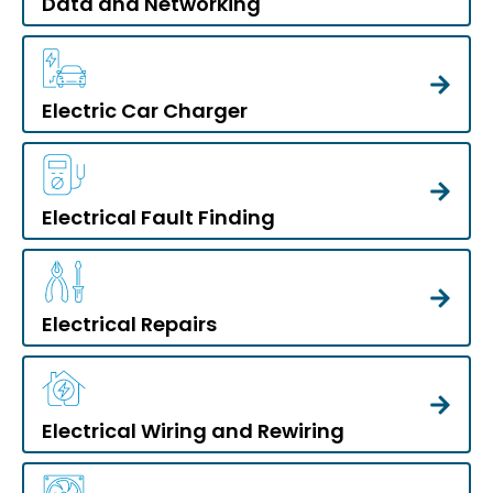
Data and Networking
Electric Car Charger
Electrical Fault Finding
Electrical Repairs
Electrical Wiring and Rewiring