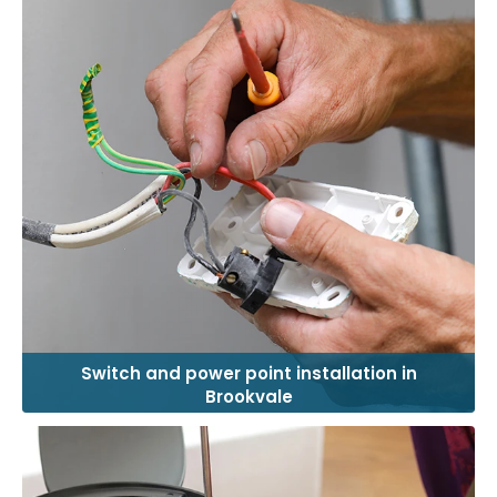
Switch and power point installation in
Brookvale