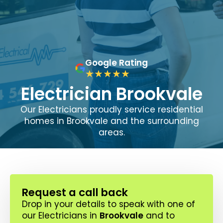
Google Rating
Electrician Brookvale
Our Electricians proudly service residential
homes in Brookvale and the surrounding
areas.
Request a call back
Drop in your details to speak with one of
our Electricians in
Brookvale
and to