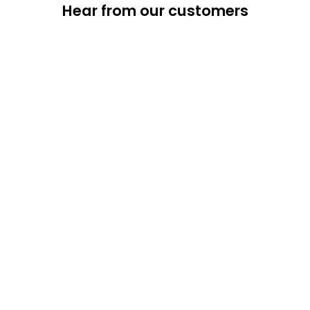
Hear from our customers