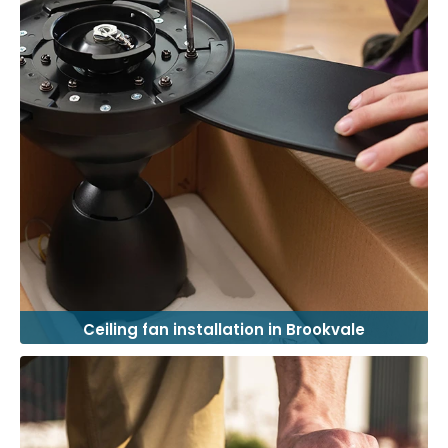
Ceiling fan installation in Brookvale