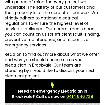
with peace of mind for every project we
undertake. The safety of our customers and
their property is at the core of all our work. We
strictly adhere to national electrical
regulations to ensure the highest level of
service is delivered. Our commitment means
you can count on us for efficient fault-finding,
preventive maintenance, and responsive
emergency services.
Read on to find out more about what we offer
and why you should choose us as your
electrician in Brookvale. Our team are
standing by if you’d like to discuss your next
electrical project.
Need an emergency Electrician in
Brookvale? Call us now on
0414 546 729