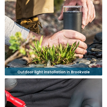
Outdoor light installation in Brookvale