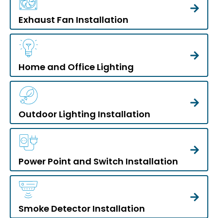
Exhaust Fan Installation
Home and Office Lighting
Outdoor Lighting Installation
Power Point and Switch Installation
Smoke Detector Installation