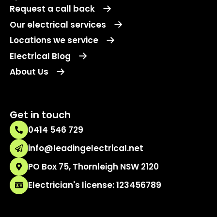
Request a call back
Our electrical services
Locations we service
Electrical Blog
About Us
Get in touch
0414 546 729
info@leadingelectrical.net
PO Box 75, Thornleigh NSW 2120
Electrician's license: 123456789