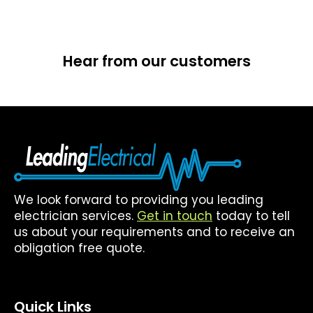
Hear from our customers
We look forward to providing you leading
electrician services.
Get in touch
today to tell
us about your requirements and to receive an
obligation free quote.
Quick Links