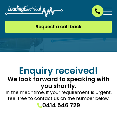
Request a call back
Enquiry received!
We look forward to speaking with
you shortly.
In the meantime, if your requirement is urgent,
feel free to contact us on the number below.
0414 546 729